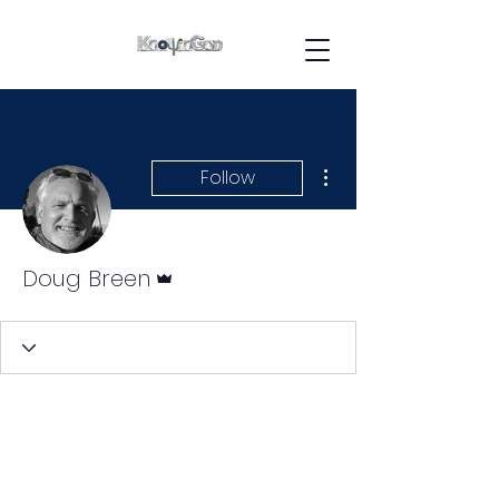
More actions
Follow
Admin
Doug Breen